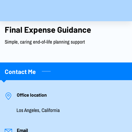
Final Expense Guidance
Simple, caring end-of-life planning support
Contact Me
Office location
Los Angeles, California
Email