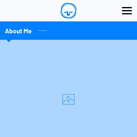
About Me