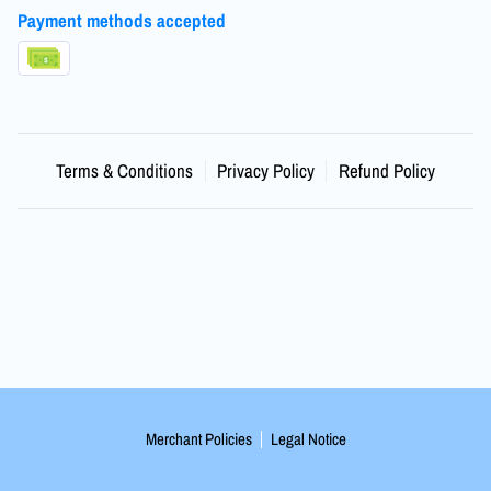
Payment methods accepted
Terms & Conditions
Privacy Policy
Refund Policy
Merchant Policies
Legal Notice