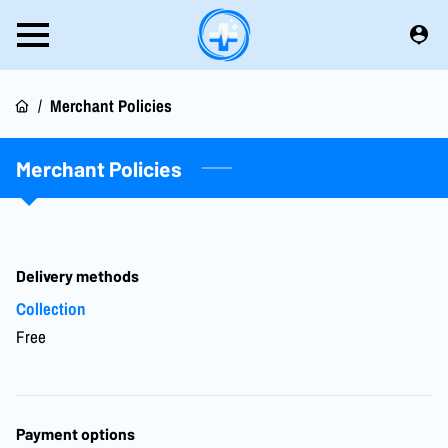
/
Merchant Policies
Merchant Policies
Delivery methods
Collection
Free
Payment options